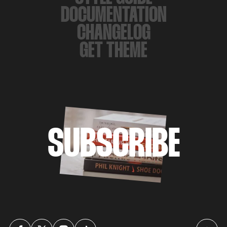
DOCUMENTATION
CHANGELOG
GET THEME
SUBSCRIBE