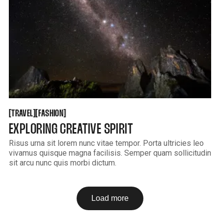
TRAVEL
FASHION
[
[
[
[
TRAVEL
FASHION
EXPLORING CREATIVE SPIRIT
Risus urna sit lorem nunc vitae tempor. Porta ultricies leo
vivamus quisque magna facilisis. Semper quam sollicitudin
sit arcu nunc quis morbi dictum.
Load more