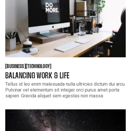
BUSINESS
TECHNOLOGY
[
[
[
[
BUSINESS
TECHNOLOGY
BALANCING WORK & LIFE
Tellus id leo enim malesuada nulla ultricies dictum dui arcu.
Pulvinar vel elementum sit integer orci purus amet porta
sapien. Gravida aliquet sem egestas non massa.