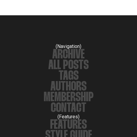
(Navigation)
ARCHIVE
ALL POSTS
TAGS
AUTHORS
MEMBERSHIP
CONTACT
(Features)
FEATURES
STYLE GUIDE