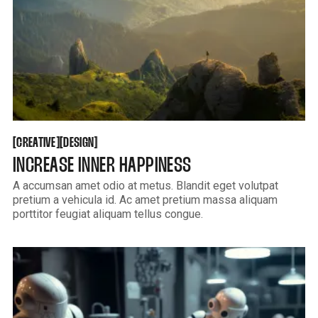
CREATIVE
DESIGN
[
[
[
[
CREATIVE
DESIGN
INCREASE INNER HAPPINESS
A accumsan amet odio at metus. Blandit eget volutpat
pretium a vehicula id. Ac amet pretium massa aliquam
porttitor feugiat aliquam tellus congue.