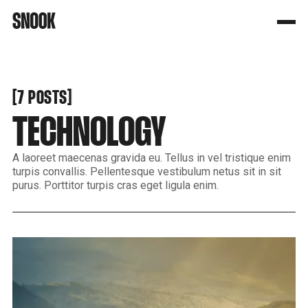
[
[
7 POSTS
TECHNOLOGY
A laoreet maecenas gravida eu. Tellus in vel tristique enim
turpis convallis. Pellentesque vestibulum netus sit in sit
purus. Porttitor turpis cras eget ligula enim.