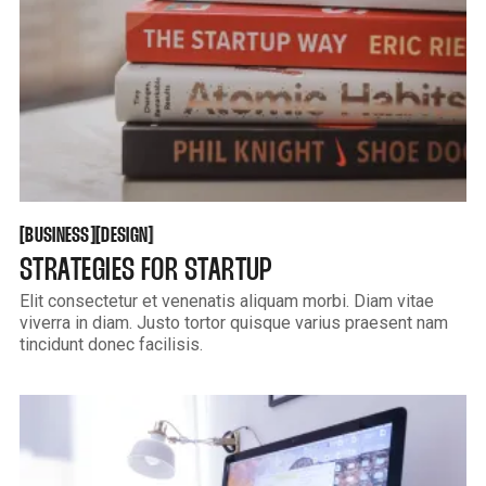
BUSINESS
DESIGN
[
[
[
[
BUSINESS
DESIGN
STRATEGIES FOR STARTUP
Elit consectetur et venenatis aliquam morbi. Diam vitae
viverra in diam. Justo tortor quisque varius praesent nam
tincidunt donec facilisis.