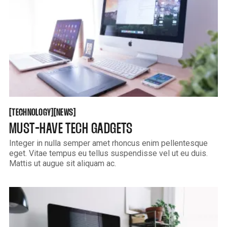
TECHNOLOGY
NEWS
[
[
[
[
TECHNOLOGY
NEWS
MUST-HAVE TECH GADGETS
Integer in nulla semper amet rhoncus enim pellentesque
eget. Vitae tempus eu tellus suspendisse vel ut eu duis.
Mattis ut augue sit aliquam ac.