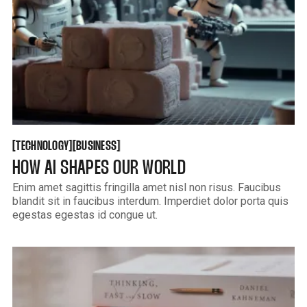
TECHNOLOGY
BUSINESS
[
[
[
[
TECHNOLOGY
BUSINESS
HOW AI SHAPES OUR WORLD
Enim amet sagittis fringilla amet nisl non risus. Faucibus
blandit sit in faucibus interdum. Imperdiet dolor porta quis
egestas egestas id congue ut.