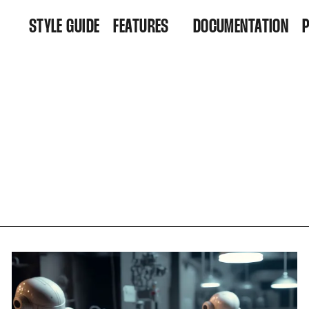
STYLE GUIDE
FEATURES
DOCUMENTATION
FEATURES
R
ARCHIVE
D
ALL POSTS
TAGS
AUTHORS
MEMBERSHIP
CONTACT
ACCOUNT
SUBSCRIBE
SIGN IN
SIGN UP
FAQ
404
RSS FEED