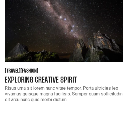
TRAVEL
FASHION
[
[
[
[
TRAVEL
FASHION
EXPLORING CREATIVE SPIRIT
Risus urna sit lorem nunc vitae tempor. Porta ultricies leo
vivamus quisque magna facilisis. Semper quam sollicitudin
sit arcu nunc quis morbi dictum.