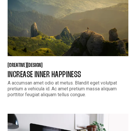
CREATIVE
DESIGN
[
[
[
[
CREATIVE
DESIGN
INCREASE INNER HAPPINESS
A accumsan amet odio at metus. Blandit eget volutpat
pretium a vehicula id. Ac amet pretium massa aliquam
porttitor feugiat aliquam tellus congue.