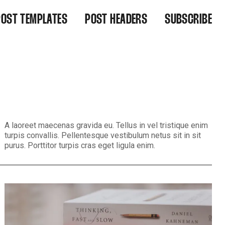
POST TEMPLATES
POST HEADERS
SUBSCRIBE
IGHT ALIGNED
WIDE
EFAULT
WIDE CENTERED
NARROW
NARROW CENTERED
BACKGROUND MEDIA
BACKGROUND MEDIA CENTERED
A laoreet maecenas gravida eu. Tellus in vel tristique enim
turpis convallis. Pellentesque vestibulum netus sit in sit
purus. Porttitor turpis cras eget ligula enim.