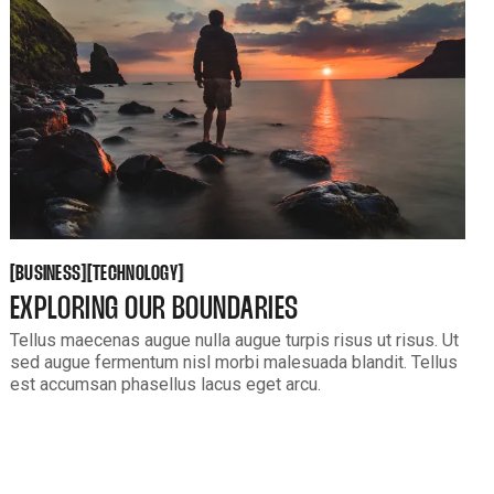
BUSINESS
TECHNOLOGY
[
[
[
[
BUSINESS
TECHNOLOGY
EXPLORING OUR BOUNDARIES
Tellus maecenas augue nulla augue turpis risus ut risus. Ut
sed augue fermentum nisl morbi malesuada blandit. Tellus
est accumsan phasellus lacus eget arcu.