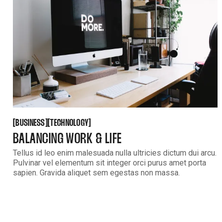
BUSINESS
TECHNOLOGY
[
[
[
[
BUSINESS
TECHNOLOGY
BALANCING WORK & LIFE
Tellus id leo enim malesuada nulla ultricies dictum dui arcu.
Pulvinar vel elementum sit integer orci purus amet porta
sapien. Gravida aliquet sem egestas non massa.