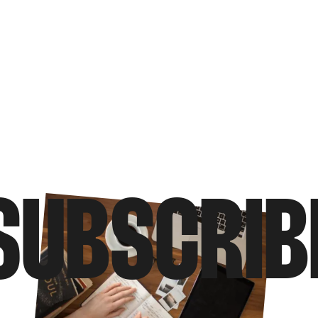
SUBSCRIB