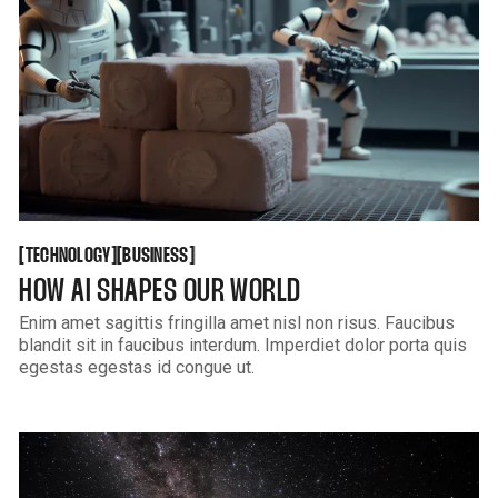
GET THEME
KUSA PROJECTS
TECHNOLOGY
BUSINESS
[
[
[
[
TECHNOLOGY
BUSINESS
HOW AI SHAPES OUR WORLD
Enim amet sagittis fringilla amet nisl non risus. Faucibus
blandit sit in faucibus interdum. Imperdiet dolor porta quis
egestas egestas id congue ut.