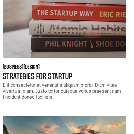
BUSINESS
DESIGN
[
[
[
[
BUSINESS
DESIGN
STRATEGIES FOR STARTUP
Elit consectetur et venenatis aliquam morbi. Diam vitae
viverra in diam. Justo tortor quisque varius praesent nam
tincidunt donec facilisis.