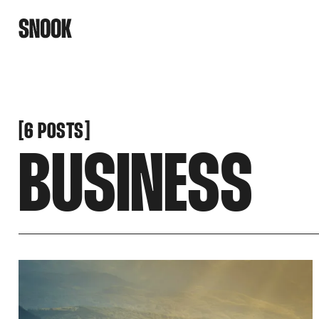
[
[
6 POSTS
BUSINESS