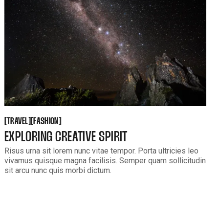
TRAVEL
FASHION
[
[
[
[
TRAVEL
FASHION
EXPLORING CREATIVE SPIRIT
Risus urna sit lorem nunc vitae tempor. Porta ultricies leo
vivamus quisque magna facilisis. Semper quam sollicitudin
sit arcu nunc quis morbi dictum.