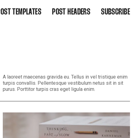
POST TEMPLATES
POST HEADERS
SUBSCRIBE
IGHT ALIGNED
WIDE
EFAULT
WIDE CENTERED
NARROW
NARROW CENTERED
BACKGROUND MEDIA
BACKGROUND MEDIA CENTERED
A laoreet maecenas gravida eu. Tellus in vel tristique enim
turpis convallis. Pellentesque vestibulum netus sit in sit
purus. Porttitor turpis cras eget ligula enim.