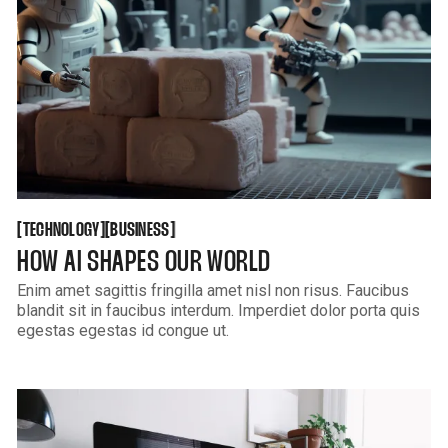
GET THEME
KUSA PROJECTS
TECHNOLOGY
BUSINESS
[
[
[
[
TECHNOLOGY
BUSINESS
HOW AI SHAPES OUR WORLD
Enim amet sagittis fringilla amet nisl non risus. Faucibus
blandit sit in faucibus interdum. Imperdiet dolor porta quis
egestas egestas id congue ut.