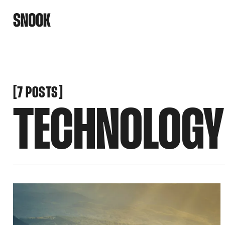
[
[
7 POSTS
TECHNOLOGY