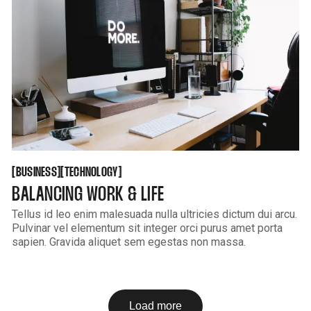
BUSINESS
TECHNOLOGY
[
[
[
[
BUSINESS
TECHNOLOGY
BALANCING WORK & LIFE
Tellus id leo enim malesuada nulla ultricies dictum dui arcu.
Pulvinar vel elementum sit integer orci purus amet porta
sapien. Gravida aliquet sem egestas non massa.
Load more