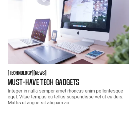
TECHNOLOGY
NEWS
[
[
[
[
TECHNOLOGY
NEWS
MUST-HAVE TECH GADGETS
Integer in nulla semper amet rhoncus enim pellentesque
eget. Vitae tempus eu tellus suspendisse vel ut eu duis.
Mattis ut augue sit aliquam ac.