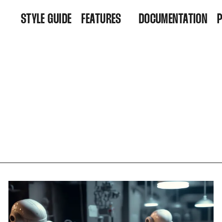
STYLE GUIDE
FEATURES
DOCUMENTATION
FEATURES
R
ARCHIVE
D
ALL POSTS
TAGS
AUTHORS
MEMBERSHIP
CONTACT
ACCOUNT
SUBSCRIBE
SIGN IN
SIGN UP
FAQ
404
RSS FEED