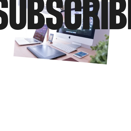
SUBSCRIB