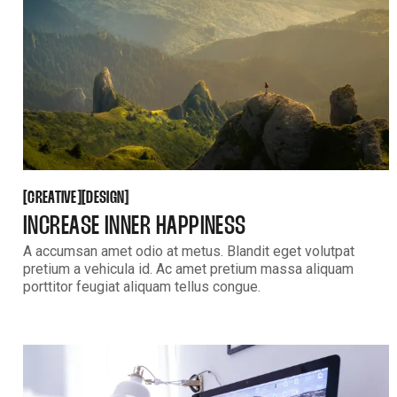
CREATIVE
DESIGN
[
[
[
[
CREATIVE
DESIGN
INCREASE INNER HAPPINESS
A accumsan amet odio at metus. Blandit eget volutpat
pretium a vehicula id. Ac amet pretium massa aliquam
porttitor feugiat aliquam tellus congue.