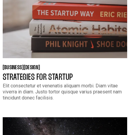
BUSINESS
DESIGN
[
[
[
[
BUSINESS
DESIGN
STRATEGIES FOR STARTUP
Elit consectetur et venenatis aliquam morbi. Diam vitae
viverra in diam. Justo tortor quisque varius praesent nam
tincidunt donec facilisis.